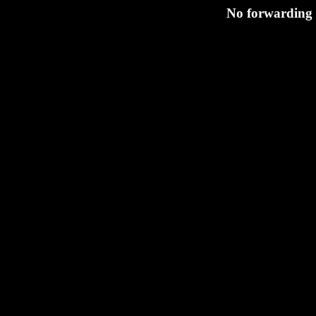
No forwarding s